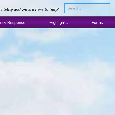
sibility and we are here to help"
ncy Response
Highlights
Forms