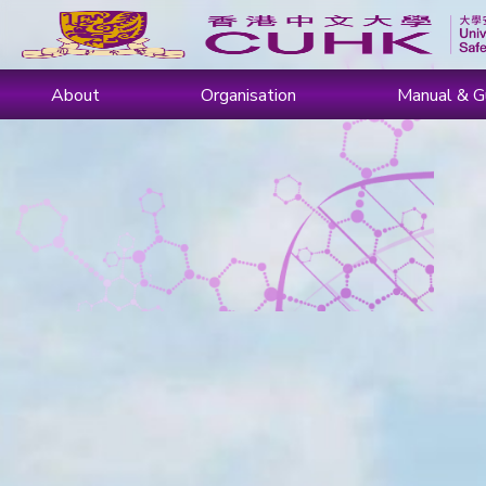
About
Organisation
Manual & G