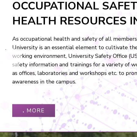
UNIVERSITY SAFETY O
(USO)
University Safety Office (USO) is to assist CUHK t
EV
environment in which to study and to work. We wi
by providing information, guidelines, awareness t
monitoring in conjunction with safety committees
coordinators.
．
MORE