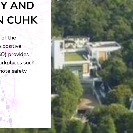
FFICE
o provide a safe
ll achieve this
raining and
 and safety