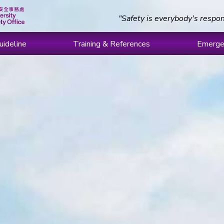
"Safety is everybody's respon
uideline
Training & References
Emerge